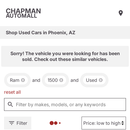
CHAPMAN
AUTOMALL
Shop Used Cars in Phoenix, AZ
Sorry! The vehicle you were looking for has been
sold. Check out these similar vehicles.
Ram
and
1500
and
Used
reset all
Filter