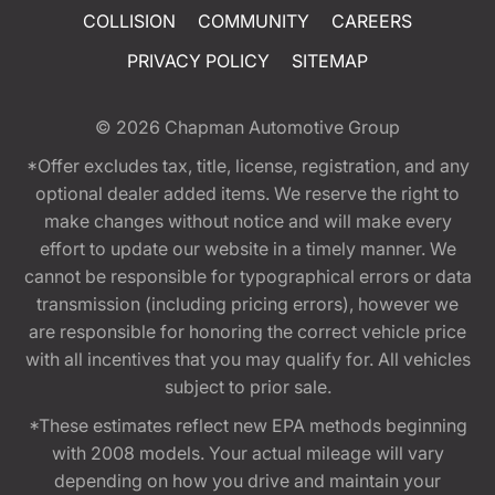
COLLISION
COMMUNITY
CAREERS
PRIVACY POLICY
SITEMAP
© 2026
Chapman Automotive Group
*Offer excludes tax, title, license, registration, and any
optional dealer added items. We reserve the right to
make changes without notice and will make every
effort to update our website in a timely manner. We
cannot be responsible for typographical errors or data
transmission (including pricing errors), however we
are responsible for honoring the correct vehicle price
with all incentives that you may qualify for. All vehicles
subject to prior sale.
*These estimates reflect new EPA methods beginning
with 2008 models. Your actual mileage will vary
depending on how you drive and maintain your