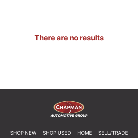
There are no results
SHOP NEW
SHOP USED
HOME
SELL/TRADE