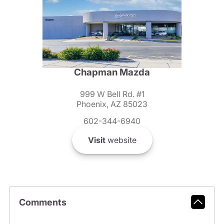
Chapman Mazda
999 W Bell Rd. #1
Phoenix, AZ 85023
602-344-6940
Visit
website
Comments