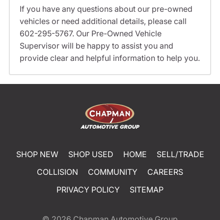
If you have any questions about our pre-owned
vehicles or need additional details, please call
602-295-5767. Our Pre-Owned Vehicle
Supervisor will be happy to assist you and
provide clear and helpful information to help you.
SHOP NEW
SHOP USED
HOME
SELL/TRADE
COLLISION
COMMUNITY
CAREERS
PRIVACY POLICY
SITEMAP
© 2026
Chapman Automotive Group