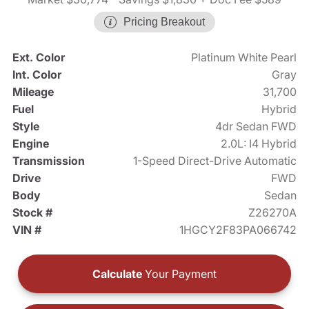
Pricing Breakout
Ext. Color
Platinum White Pearl
Int. Color
Gray
Mileage
31,700
Fuel
Hybrid
Style
4dr Sedan FWD
Engine
2.0L: I4 Hybrid
Transmission
1-Speed Direct-Drive Automatic
Drive
FWD
Body
Sedan
Stock #
Z26270A
VIN #
1HGCY2F83PA066742
Calculate
Your Payment