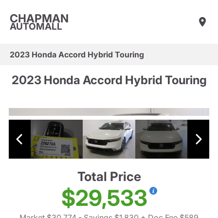
CHAPMAN
AUTOMALL
2023 Honda Accord Hybrid Touring
2023 Honda Accord Hybrid Touring
Total Price
$29,533
Market $30,774
- Savings $1,830
+ Doc Fee $589