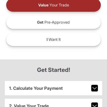
Value
Your Trade
Get
Pre-Approved
I
Want It
Get Started!
1. Calculate Your Payment
2. Value Your Trade