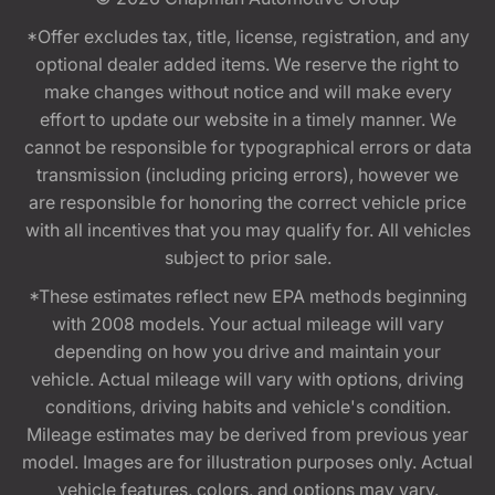
*Offer excludes tax, title, license, registration, and any
optional dealer added items. We reserve the right to
make changes without notice and will make every
effort to update our website in a timely manner. We
cannot be responsible for typographical errors or data
transmission (including pricing errors), however we
are responsible for honoring the correct vehicle price
with all incentives that you may qualify for. All vehicles
subject to prior sale.
*These estimates reflect new EPA methods beginning
with 2008 models. Your actual mileage will vary
depending on how you drive and maintain your
vehicle. Actual mileage will vary with options, driving
conditions, driving habits and vehicle's condition.
Mileage estimates may be derived from previous year
model. Images are for illustration purposes only. Actual
vehicle features, colors, and options may vary.