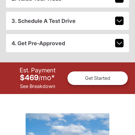
3. Schedule A Test Drive
4. Get Pre-Approved
Est. Payment
$469
mo
*
/
Get Started
See Breakdown