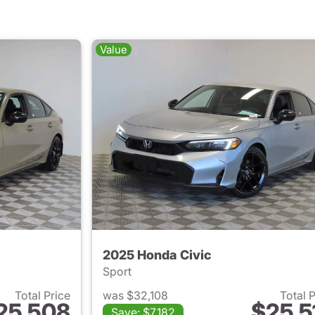
Value
2025 Honda Civic
Sport
Total Price
was $32,108
Total 
25,508
$25,5
Save: $7,182