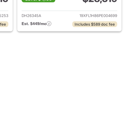
2025 Honda Civic
View details for 2023 Hond
5253
DH26345A
19XFL1H86PE004699
Est. $449/mo
 fee
Includes $589 doc fee