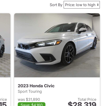
Sort By
2023 Honda Civic
Sport Touring
Price
was $31,890
Total Price
15
$28,319
Save: $4,160