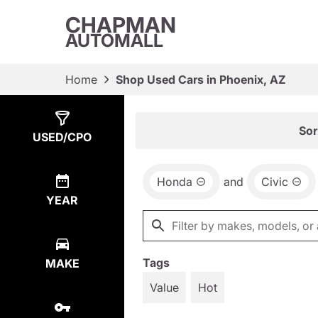
CHAPMAN
AUTOMALL
Home
Shop Used Cars in Phoenix, AZ
Show
3
Results
Sor
USED/CPO
Honda
and
Civic
YEAR
Tags
MAKE
Value
Hot