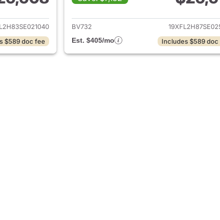
ails for 2025 Honda Civic
View details for 
L2H83SE021040
BV732
19XFL2H87SE02
Est. $405/mo
s $589 doc fee
Includes $589 doc