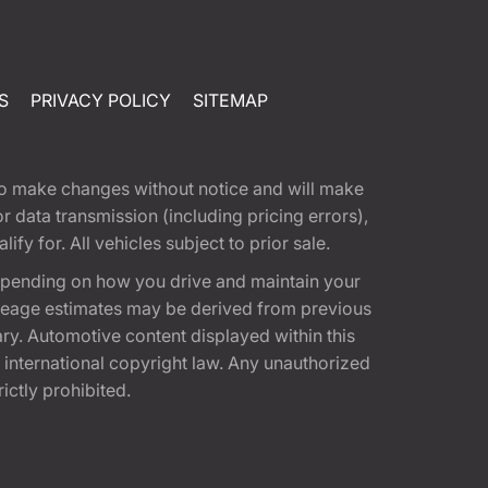
S
PRIVACY POLICY
SITEMAP
t to make changes without notice and will make
 data transmission (including pricing errors),
fy for. All vehicles subject to prior sale.
epending on how you drive and maintain your
 Mileage estimates may be derived from previous
ary. Automotive content displayed within this
international copyright law. Any unauthorized
rictly prohibited.