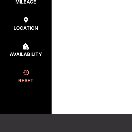
MILEAGE
LOCATION
AVAILABILITY
RESET