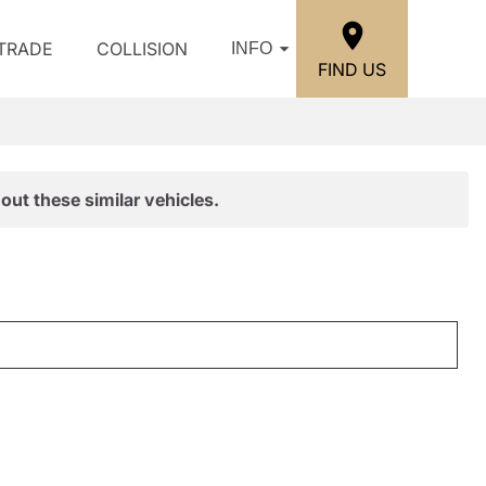
/TRADE
COLLISION
INFO
FIND US
out these similar vehicles.