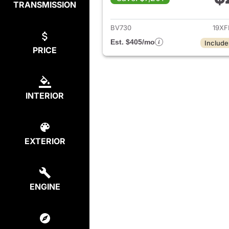
TRANSMISSION
View det
BV730
19XF
Est. $405/mo
Include
PRICE
INTERIOR
EXTERIOR
ENGINE