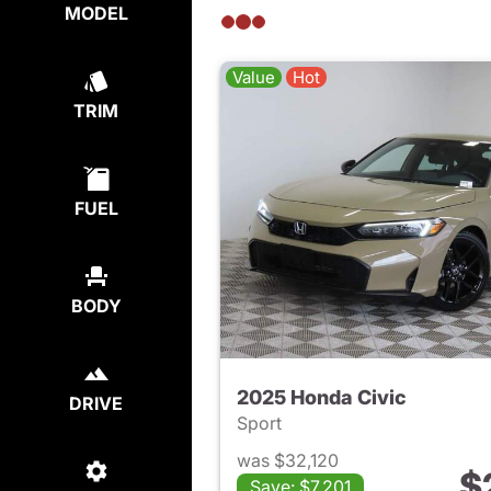
MODEL
Value
Hot
TRIM
FUEL
BODY
2025 Honda Civic
DRIVE
Sport
was $32,120
$
Save: $7,201