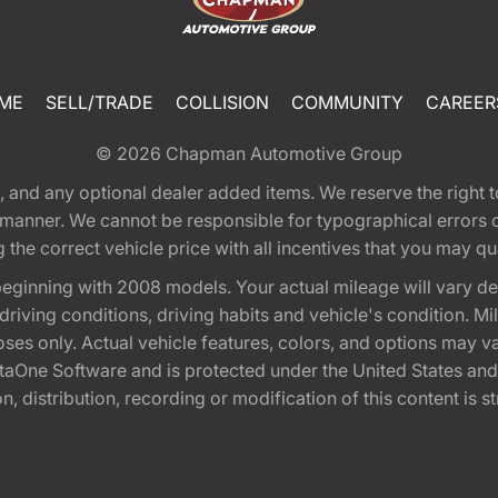
ME
SELL/TRADE
COLLISION
COMMUNITY
CAREER
© 2026
Chapman Automotive Group
tion, and any optional dealer added items. We reserve the righ
y manner. We cannot be responsible for typographical errors or
e correct vehicle price with all incentives that you may quali
eginning with 2008 models. Your actual mileage will vary d
, driving conditions, driving habits and vehicle's condition.
oses only. Actual vehicle features, colors, and options may v
One Software and is protected under the United States and 
, distribution, recording or modification of this content is st