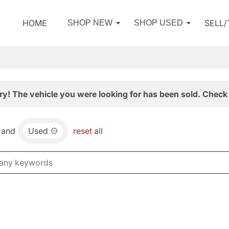
HOME
SELL
SHOP NEW
SHOP USED
ry! The vehicle you were looking for has been sold. Check 
and
Used
reset all