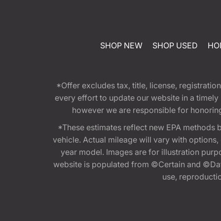
SHOP NEW
SHOP USED
HO
*Offer excludes tax, title, license, registra
every effort to update our website in a timel
however we are responsible for honoring th
*These estimates reflect new EPA methods b
vehicle. Actual mileage will vary with options
year model. Images are for illustration purp
website is populated from ©Certain and ©Data
use, reproduction