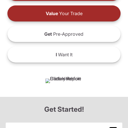
Value
Your Trade
Get
Pre-Approved
I
Want It
Get Started!