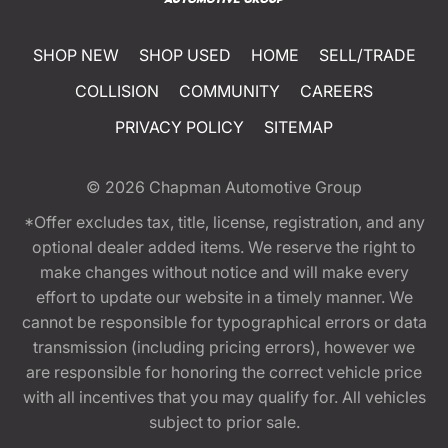
SHOP NEW
SHOP USED
HOME
SELL/TRADE
COLLISION
COMMUNITY
CAREERS
PRIVACY POLICY
SITEMAP
© 2026
Chapman Automotive Group
*Offer excludes tax, title, license, registration, and any
optional dealer added items. We reserve the right to
make changes without notice and will make every
effort to update our website in a timely manner. We
cannot be responsible for typographical errors or data
transmission (including pricing errors), however we
are responsible for honoring the correct vehicle price
with all incentives that you may qualify for. All vehicles
subject to prior sale.