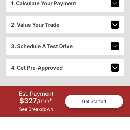
1. Calculate Your Payment
2. Value Your Trade
3. Schedule A Test Drive
4. Get Pre-Approved
Est. Payment
$327
mo
*
/
Get Started
See Breakdown