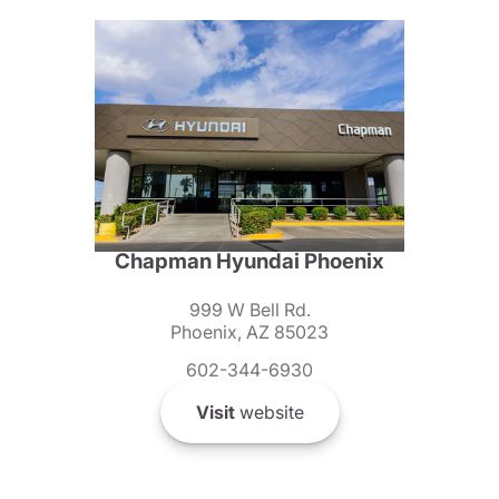
Chapman Hyundai Phoenix
999 W Bell Rd.
Phoenix, AZ 85023
602-344-6930
Visit
website