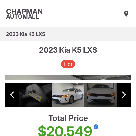
CHAPMAN
AUTOMALL
2023 Kia K5 LXS
2023 Kia K5 LXS
Hot
Total Price
$20,549