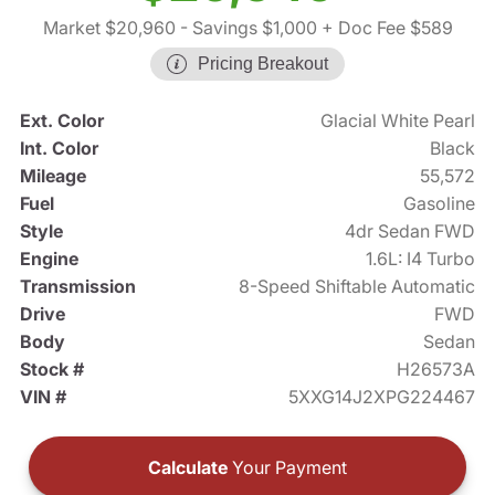
Market $20,960
- Savings $1,000
+ Doc Fee $589
Pricing Breakout
Ext. Color
Glacial White Pearl
Int. Color
Black
Mileage
55,572
Fuel
Gasoline
Style
4dr Sedan FWD
Engine
1.6L: I4 Turbo
Transmission
8-Speed Shiftable Automatic
Drive
FWD
Body
Sedan
Stock #
H26573A
VIN #
5XXG14J2XPG224467
Calculate
Your Payment