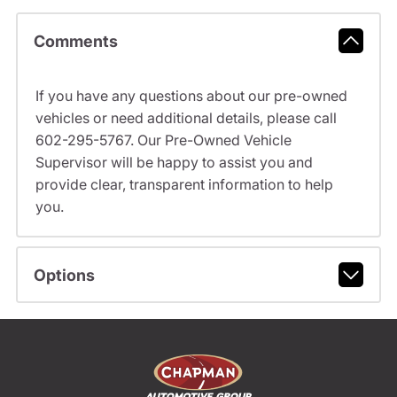
Comments
If you have any questions about our pre-owned
vehicles or need additional details, please call
602-295-5767. Our Pre-Owned Vehicle
Supervisor will be happy to assist you and
provide clear, transparent information to help
you.
Options