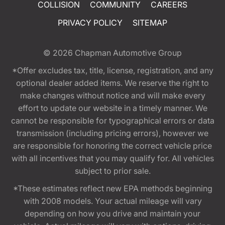
COLLISION
COMMUNITY
CAREERS
PRIVACY POLICY
SITEMAP
© 2026
Chapman Automotive Group
*Offer excludes tax, title, license, registration, and any
optional dealer added items. We reserve the right to
make changes without notice and will make every
effort to update our website in a timely manner. We
cannot be responsible for typographical errors or data
transmission (including pricing errors), however we
are responsible for honoring the correct vehicle price
with all incentives that you may qualify for. All vehicles
subject to prior sale.
*These estimates reflect new EPA methods beginning
with 2008 models. Your actual mileage will vary
depending on how you drive and maintain your