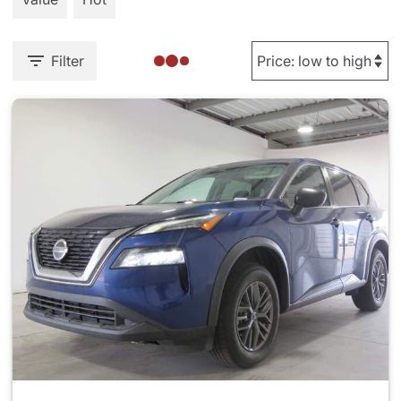
Filter