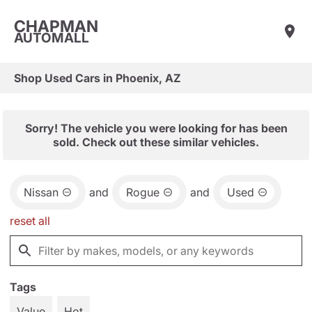
CHAPMAN
AUTOMALL
Shop Used Cars in Phoenix, AZ
Sorry! The vehicle you were looking for has been
sold. Check out these similar vehicles.
Nissan
and
Rogue
and
Used
reset all
Tags
Value
Hot