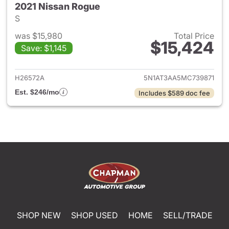
2021 Nissan Rogue
S
was $15,980
Total Price
$15,424
Save: $1,145
View details for 2021 Nissan 
H26572A
5N1AT3AA5MC739871
Est. $246/mo
Includes $589 doc fee
SHOP NEW
SHOP USED
HOME
SELL/TRADE