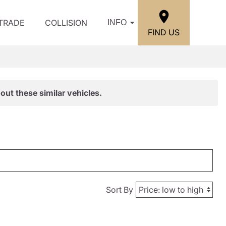
/TRADE
COLLISION
INFO
FIND US
out these similar vehicles.
Sort By