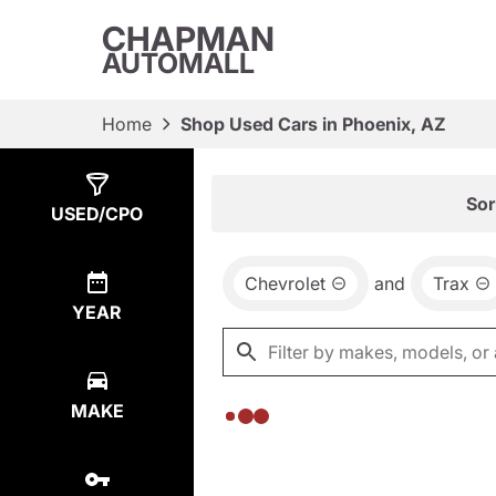
CHAPMAN
AUTOMALL
Home
Shop Used Cars in Phoenix, AZ
Show
0
Results
Sor
USED/CPO
Chevrolet
and
Trax
YEAR
MAKE