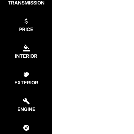
TRANSMISSION
PRICE
INTERIOR
EXTERIOR
ENGINE