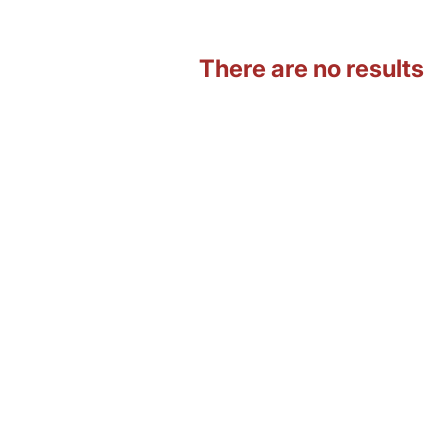
There are no results