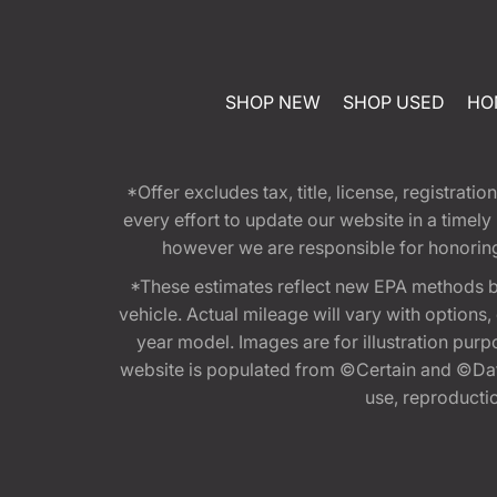
SHOP NEW
SHOP USED
HO
*Offer excludes tax, title, license, registra
every effort to update our website in a timel
however we are responsible for honoring th
*These estimates reflect new EPA methods b
vehicle. Actual mileage will vary with options
year model. Images are for illustration purp
website is populated from ©Certain and ©Data
use, reproduction