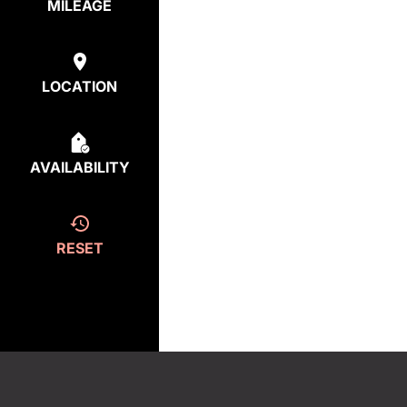
MILEAGE
LOCATION
AVAILABILITY
RESET