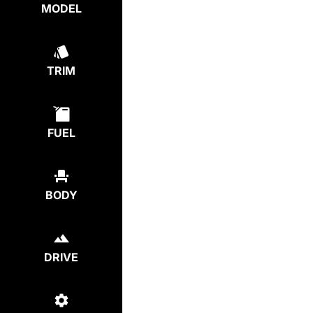
MODEL
TRIM
FUEL
BODY
DRIVE