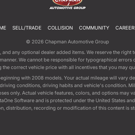
ME
SELL/TRADE
COLLISION
COMMUNITY
CAREER
© 2026
Chapman Automotive Group
tion, and any optional dealer added items. We reserve the righ
y manner. We cannot be responsible for typographical errors or
e correct vehicle price with all incentives that you may quali
eginning with 2008 models. Your actual mileage will vary d
, driving conditions, driving habits and vehicle's condition.
oses only. Actual vehicle features, colors, and options may v
One Software and is protected under the United States and 
, distribution, recording or modification of this content is st