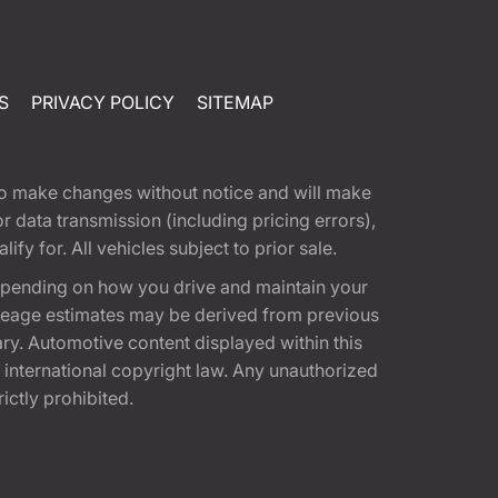
S
PRIVACY POLICY
SITEMAP
t to make changes without notice and will make
 data transmission (including pricing errors),
fy for. All vehicles subject to prior sale.
epending on how you drive and maintain your
 Mileage estimates may be derived from previous
ary. Automotive content displayed within this
international copyright law. Any unauthorized
rictly prohibited.