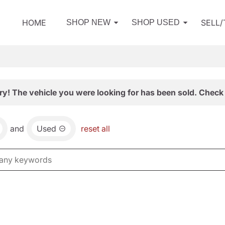
HOME
SELL
SHOP NEW
SHOP USED
ry! The vehicle you were looking for has been sold. Check 
and
Used
reset all