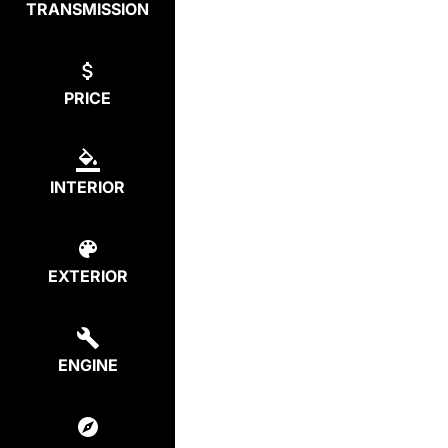
TRANSMISSION
PRICE
INTERIOR
EXTERIOR
ENGINE