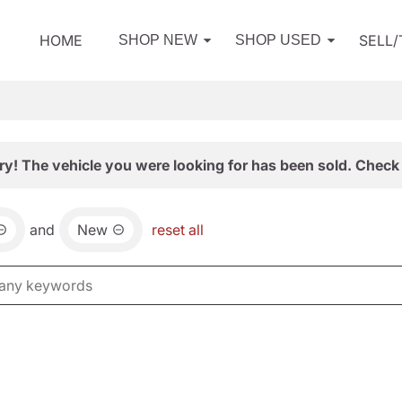
HOME
SELL
SHOP NEW
SHOP USED
ry! The vehicle you were looking for has been sold. Check 
and
New
reset all