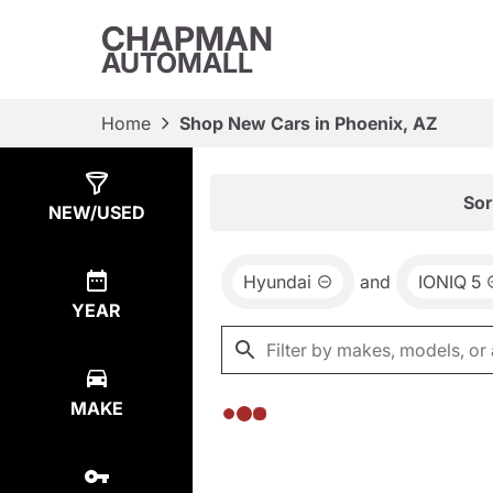
CHAPMAN
AUTOMALL
Home
Shop New Cars in Phoenix, AZ
Show
0
Results
Sor
NEW/USED
Hyundai
and
IONIQ 5
YEAR
MAKE