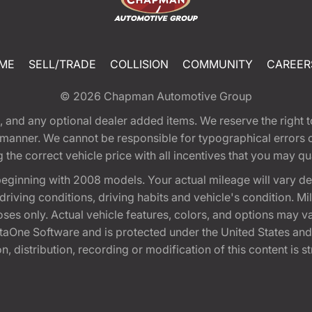
ME
SELL/TRADE
COLLISION
COMMUNITY
CAREER
© 2026
Chapman Automotive Group
tion, and any optional dealer added items. We reserve the righ
y manner. We cannot be responsible for typographical errors or
e correct vehicle price with all incentives that you may quali
eginning with 2008 models. Your actual mileage will vary d
, driving conditions, driving habits and vehicle's condition.
oses only. Actual vehicle features, colors, and options may v
One Software and is protected under the United States and 
, distribution, recording or modification of this content is st