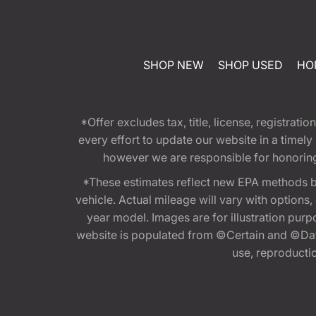
SHOP NEW
SHOP USED
HO
*Offer excludes tax, title, license, registra
every effort to update our website in a timel
however we are responsible for honoring th
*These estimates reflect new EPA methods b
vehicle. Actual mileage will vary with options
year model. Images are for illustration purp
website is populated from ©Certain and ©Data
use, reproduction