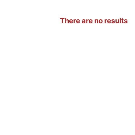
There are no results