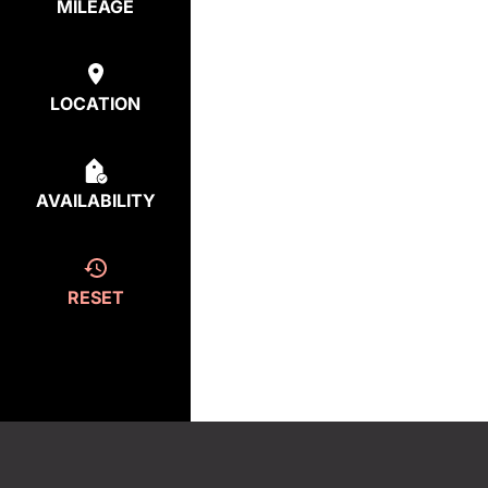
MILEAGE
LOCATION
AVAILABILITY
RESET