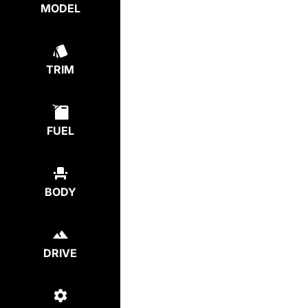
MODEL
TRIM
FUEL
BODY
DRIVE