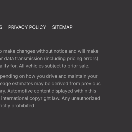
S
PRIVACY POLICY
SITEMAP
t to make changes without notice and will make
 data transmission (including pricing errors),
fy for. All vehicles subject to prior sale.
epending on how you drive and maintain your
 Mileage estimates may be derived from previous
ary. Automotive content displayed within this
international copyright law. Any unauthorized
rictly prohibited.