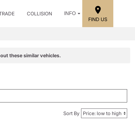
/TRADE
COLLISION
INFO
FIND US
out these similar vehicles.
Sort By