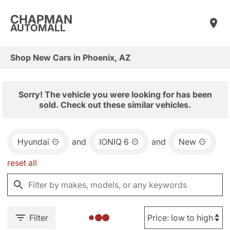
CHAPMAN
AUTOMALL
Shop New Cars in Phoenix, AZ
Sorry! The vehicle you were looking for has been
sold. Check out these similar vehicles.
Hyundai
and
IONIQ 6
and
New
reset all
Filter