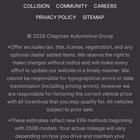
COLLISION
COMMUNITY
CAREERS
PRIVACY POLICY
SITEMAP
© 2026
Chapman Automotive Group
*Offer excludes tax, title, license, registration, and any
optional dealer added items. We reserve the right to
make changes without notice and will make every
effort to update our website in a timely manner. We
cannot be responsible for typographical errors or data
transmission (including pricing errors), however we
are responsible for honoring the correct vehicle price
with all incentives that you may qualify for. All vehicles
subject to prior sale.
*These estimates reflect new EPA methods beginning
with 2008 models. Your actual mileage will vary
depending on how you drive and maintain your