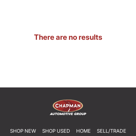
There are no results
SHOP NEW
SHOP USED
HOME
SELL/TRADE