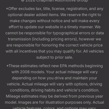
*Offer excludes tax, title, license, registration, and any
optional dealer added items. We reserve the right to
make changes without notice and will make every
effort to update our website in a timely manner. We
cannot be responsible for typographical errors or data
transmission (including pricing errors), however we
are responsible for honoring the correct vehicle price
with all incentives that you may qualify for. All vehicles
subject to prior sale.
*These estimates reflect new EPA methods beginning
with 2008 models. Your actual mileage will vary
depending on how you drive and maintain your
vehicle. Actual mileage will vary with options, driving
conditions, driving habits and vehicle's condition.
Mileage estimates may be derived from previous year
model. Images are for illustration purposes only. Actual
vehicle features, colors, and options may vary.