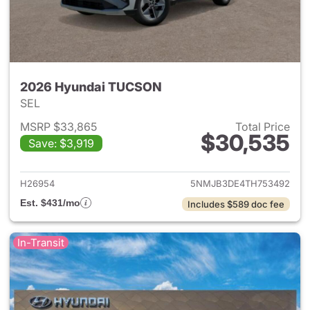
2026 Hyundai TUCSON
SEL
MSRP $33,865
Total Price
$30,535
Save: $3,919
View details for 2026 Hyund
H26954
5NMJB3DE4TH753492
Est. $431/mo
Includes $589 doc fee
In-Transit