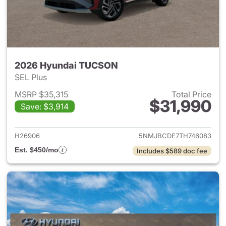
2026 Hyundai TUCSON
SEL Plus
MSRP $35,315
Total Price
$31,990
Save: $3,914
View details for 2026 Hyund
H26906
5NMJBCDE7TH746083
Est. $450/mo
Includes $589 doc fee