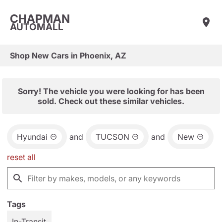
CHAPMAN
AUTOMALL
Shop New Cars in Phoenix, AZ
Sorry! The vehicle you were looking for has been
sold. Check out these similar vehicles.
Hyundai
and
TUCSON
and
New
reset all
Tags
In-Transit