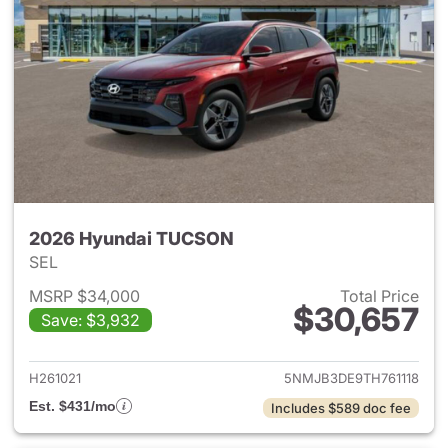
2026 Hyundai TUCSON
SEL
MSRP $34,000
Total Price
$30,657
Save: $3,932
View details for 2026 Hyund
H261021
5NMJB3DE9TH761118
Est. $431/mo
Includes $589 doc fee