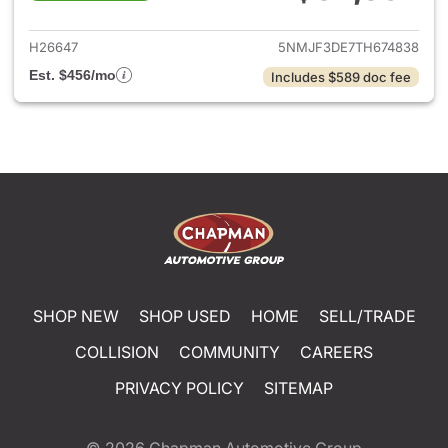
View details for 2026 Hyund
H26647
5NMJF3DE7TH674838
Est. $456/mo
Includes $589 doc fee
SHOP NEW
SHOP USED
HOME
SELL/TRADE
COLLISION
COMMUNITY
CAREERS
PRIVACY POLICY
SITEMAP
© 2026
Chapman Automotive Group