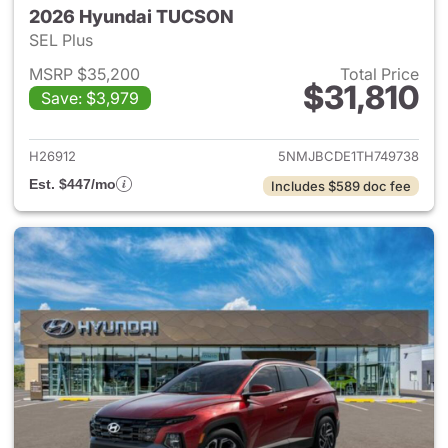
2026 Hyundai TUCSON
SEL Plus
MSRP $35,200
Total Price
$31,810
Save: $3,979
View details for 2026 Hyund
H26912
5NMJBCDE1TH749738
Est. $447/mo
Includes $589 doc fee