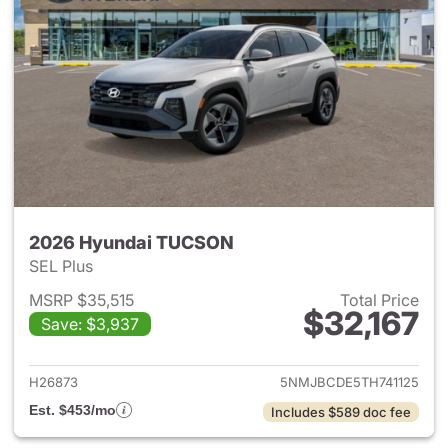
2026 Hyundai TUCSON
SEL Plus
MSRP $35,515
Total Price
$32,167
Save: $3,937
View details for 2026 Hyund
H26873
5NMJBCDE5TH741125
Est. $453/mo
Includes $589 doc fee