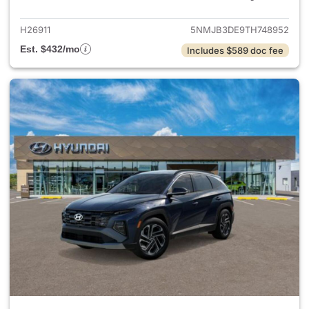
H26911
5NMJB3DE9TH748952
Est. $432/mo
Includes $589 doc fee