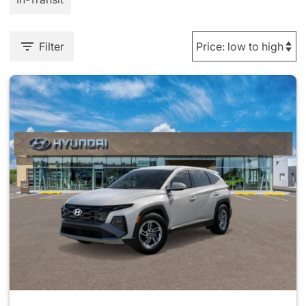
Filter