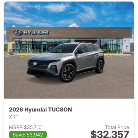
2026 Hyundai TUCSON
XRT
MSRP $35,710
Total Price
$32,357
Save: $3,942