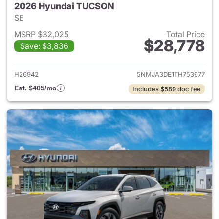
2026 Hyundai TUCSON
SE
MSRP $32,025
Total Price
$28,778
Save: $3,836
View details for 2026 Hyund
H26942
5NMJA3DE1TH753677
Est. $405/mo
Includes $589 doc fee