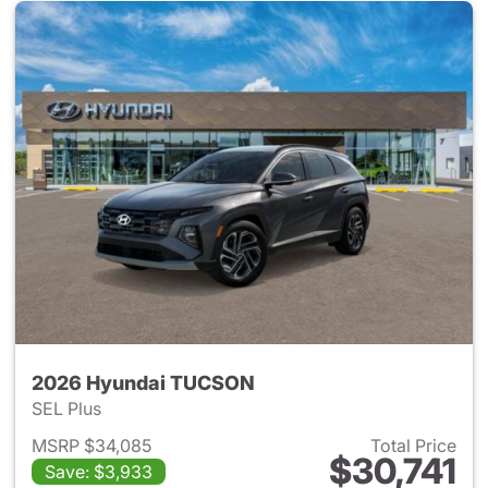
2026 Hyundai TUCSON
SEL Plus
MSRP $34,085
Total Price
$30,741
Save: $3,933
View details for 2026 Hyund