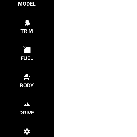
MODEL
TRIM
FUEL
BODY
DRIVE