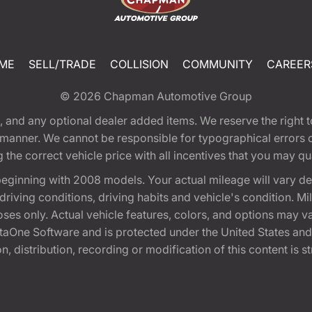
ME
SELL/TRADE
COLLISION
COMMUNITY
CAREER
© 2026
Chapman Automotive Group
tion, and any optional dealer added items. We reserve the righ
y manner. We cannot be responsible for typographical errors or
e correct vehicle price with all incentives that you may quali
eginning with 2008 models. Your actual mileage will vary d
, driving conditions, driving habits and vehicle's condition.
oses only. Actual vehicle features, colors, and options may v
One Software and is protected under the United States and 
, distribution, recording or modification of this content is st