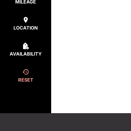
MILEAGE
LOCATION
AVAILABILITY
RESET