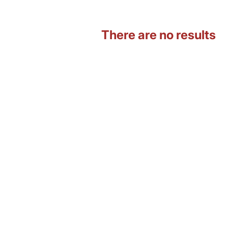
There are no results