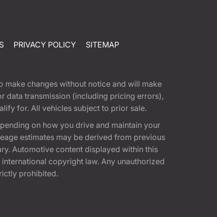
S
PRIVACY POLICY
SITEMAP
t to make changes without notice and will make
 data transmission (including pricing errors),
fy for. All vehicles subject to prior sale.
epending on how you drive and maintain your
 Mileage estimates may be derived from previous
ary. Automotive content displayed within this
international copyright law. Any unauthorized
rictly prohibited.