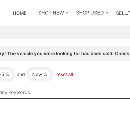
HOME
SELL
SHOP NEW
SHOP USED
ry! The vehicle you were looking for has been sold. Check 
-5
and
New
reset all