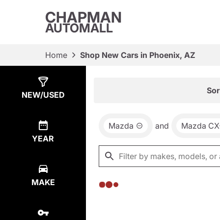
CHAPMAN
AUTOMALL
Home
Shop New Cars in Phoenix, AZ
Show
0
Results
Sor
NEW/USED
Mazda
and
Mazda CX
YEAR
MAKE