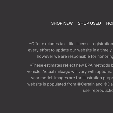
SHOP NEW
SHOP USED
HO
*Offer excludes tax, title, license, registra
every effort to update our website in a timel
however we are responsible for honoring th
*These estimates reflect new EPA methods b
vehicle. Actual mileage will vary with options
year model. Images are for illustration purp
website is populated from ©Certain and ©Data
use, reproduction