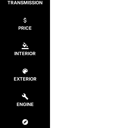
TRANSMISSION
PRICE
INTERIOR
EXTERIOR
ENGINE