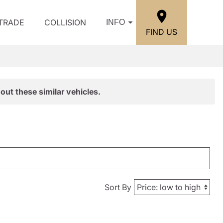
/TRADE
COLLISION
INFO
FIND US
out these similar vehicles.
Sort By