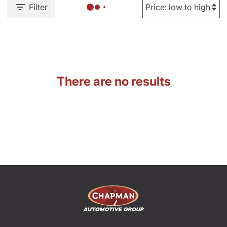
Filter
There are no results