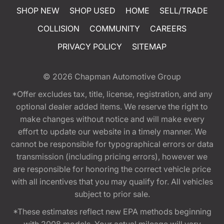
SHOP NEW
SHOP USED
HOME
SELL/TRADE
COLLISION
COMMUNITY
CAREERS
PRIVACY POLICY
SITEMAP
© 2026
Chapman Automotive Group
*Offer excludes tax, title, license, registration, and any
optional dealer added items. We reserve the right to
make changes without notice and will make every
effort to update our website in a timely manner. We
cannot be responsible for typographical errors or data
transmission (including pricing errors), however we
are responsible for honoring the correct vehicle price
with all incentives that you may qualify for. All vehicles
subject to prior sale.
*These estimates reflect new EPA methods beginning
with 2008 models. Your actual mileage will vary