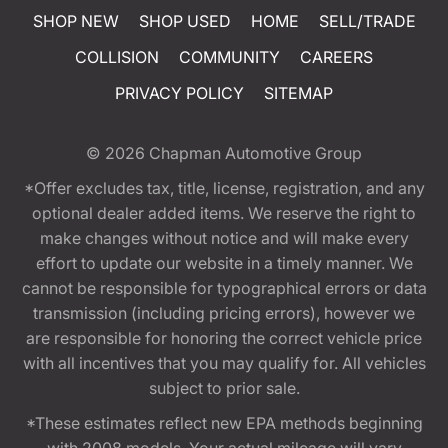
SHOP NEW
SHOP USED
HOME
SELL/TRADE
COLLISION
COMMUNITY
CAREERS
PRIVACY POLICY
SITEMAP
© 2026
Chapman Automotive Group
*Offer excludes tax, title, license, registration, and any
optional dealer added items. We reserve the right to
make changes without notice and will make every
effort to update our website in a timely manner. We
cannot be responsible for typographical errors or data
transmission (including pricing errors), however we
are responsible for honoring the correct vehicle price
with all incentives that you may qualify for. All vehicles
subject to prior sale.
*These estimates reflect new EPA methods beginning
with 2008 models. Your actual mileage will vary