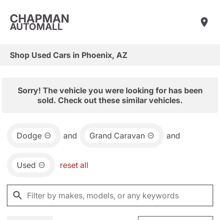
CHAPMAN
AUTOMALL
Shop Used Cars in Phoenix, AZ
Sorry! The vehicle you were looking for has been
sold. Check out these similar vehicles.
Dodge
and
Grand Caravan
and
Used
reset all