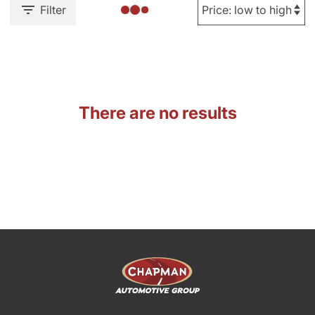
Filter
There are no results