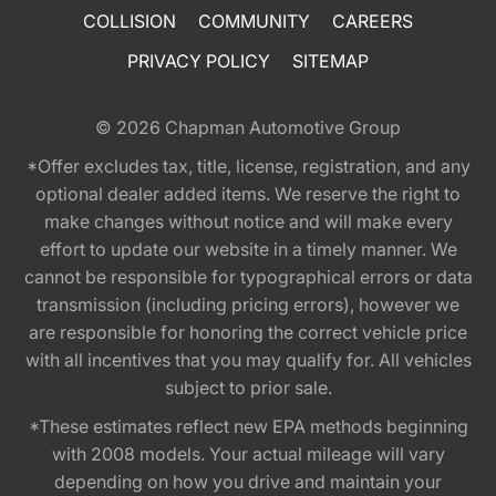
COLLISION
COMMUNITY
CAREERS
PRIVACY POLICY
SITEMAP
© 2026
Chapman Automotive Group
*Offer excludes tax, title, license, registration, and any
optional dealer added items. We reserve the right to
make changes without notice and will make every
effort to update our website in a timely manner. We
cannot be responsible for typographical errors or data
transmission (including pricing errors), however we
are responsible for honoring the correct vehicle price
with all incentives that you may qualify for. All vehicles
subject to prior sale.
*These estimates reflect new EPA methods beginning
with 2008 models. Your actual mileage will vary
depending on how you drive and maintain your