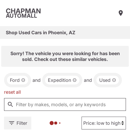
CHAPMAN
AUTOMALL
Shop Used Cars in Phoenix, AZ
Sorry! The vehicle you were looking for has been
sold. Check out these similar vehicles.
Ford
and
Expedition
and
Used
reset all
Filter