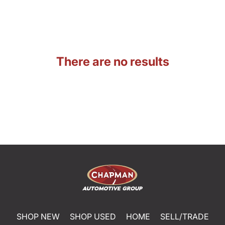
There are no results
SHOP NEW
SHOP USED
HOME
SELL/TRADE