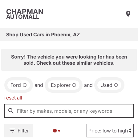
CHAPMAN
AUTOMALL
Shop Used Cars in Phoenix, AZ
Sorry! The vehicle you were looking for has been
sold. Check out these similar vehicles.
Ford
and
Explorer
and
Used
reset all
Filter