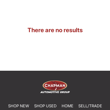
There are no results
SHOP NEW
SHOP USED
HOME
SELL/TRADE