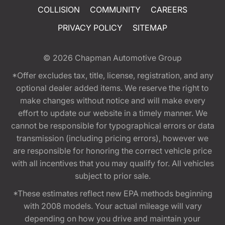
COLLISION
COMMUNITY
CAREERS
PRIVACY POLICY
SITEMAP
© 2026
Chapman Automotive Group
*Offer excludes tax, title, license, registration, and any
optional dealer added items. We reserve the right to
make changes without notice and will make every
effort to update our website in a timely manner. We
cannot be responsible for typographical errors or data
transmission (including pricing errors), however we
are responsible for honoring the correct vehicle price
with all incentives that you may qualify for. All vehicles
subject to prior sale.
*These estimates reflect new EPA methods beginning
with 2008 models. Your actual mileage will vary
depending on how you drive and maintain your