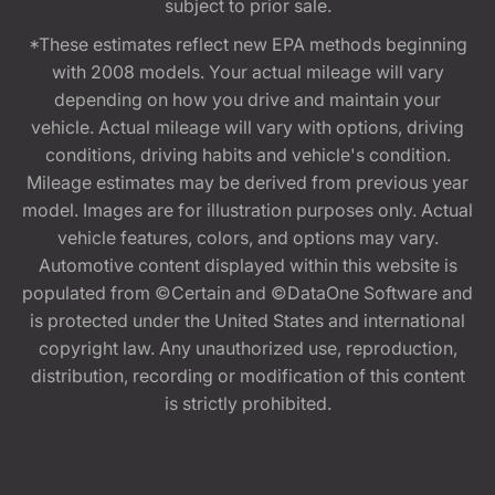
subject to prior sale.
*These estimates reflect new EPA methods beginning
with 2008 models. Your actual mileage will vary
depending on how you drive and maintain your
vehicle. Actual mileage will vary with options, driving
conditions, driving habits and vehicle's condition.
Mileage estimates may be derived from previous year
model. Images are for illustration purposes only. Actual
vehicle features, colors, and options may vary.
Automotive content displayed within this website is
populated from ©Certain and ©DataOne Software and
is protected under the United States and international
copyright law. Any unauthorized use, reproduction,
distribution, recording or modification of this content
is strictly prohibited.