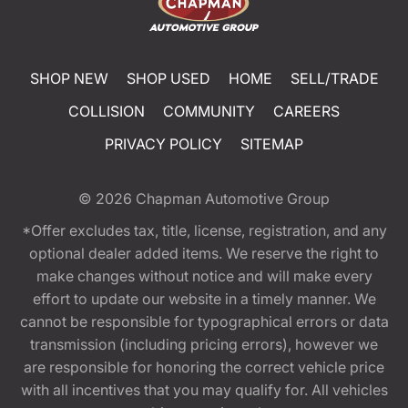
SHOP NEW
SHOP USED
HOME
SELL/TRADE
COLLISION
COMMUNITY
CAREERS
PRIVACY POLICY
SITEMAP
© 2026
Chapman Automotive Group
*Offer excludes tax, title, license, registration, and any
optional dealer added items. We reserve the right to
make changes without notice and will make every
effort to update our website in a timely manner. We
cannot be responsible for typographical errors or data
transmission (including pricing errors), however we
are responsible for honoring the correct vehicle price
with all incentives that you may qualify for. All vehicles