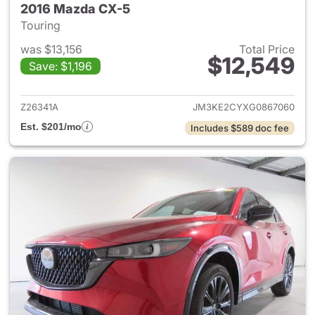
2016 Mazda CX-5
Touring
was $13,156
Total Price
$12,549
Save: $1,196
View details for 2016 Mazda 
Z26341A
JM3KE2CYXG0867060
Est. $201/mo
Includes $589 doc fee