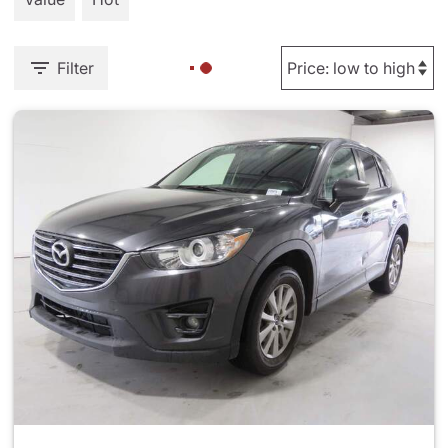
Filter