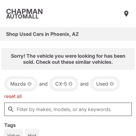
CHAPMAN
AUTOMALL
Shop Used Cars in Phoenix, AZ
Sorry! The vehicle you were looking for has been
sold. Check out these similar vehicles.
Mazda
and
CX-5
and
Used
reset all
Tags
Value
Hot