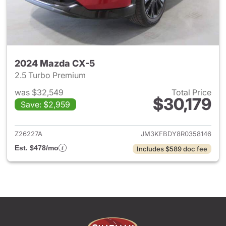
2024 Mazda CX-5
2.5 Turbo Premium
was $32,549
Total Price
$30,179
Save: $2,959
View details for 2024 Mazda
Z26227A
JM3KFBDY8R0358146
Est. $478/mo
Includes $589 doc fee