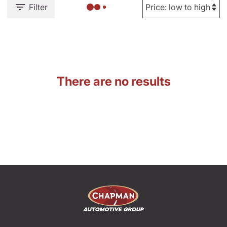
Filter
There are no results