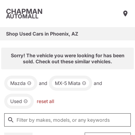
CHAPMAN
AUTOMALL
Shop Used Cars in Phoenix, AZ
Sorry! The vehicle you were looking for has been
sold. Check out these similar vehicles.
Mazda
and
MX-5 Miata
and
Used
reset all