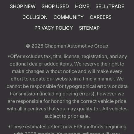
SHOP NEW
SHOP USED
HOME
SELL/TRADE
COLLISION
COMMUNITY
CAREERS
PRIVACY POLICY
SITEMAP
© 2026
Chapman Automotive Group
*Offer excludes tax, title, license, registration, and any
optional dealer added items. We reserve the right to
make changes without notice and will make every
effort to update our website in a timely manner. We
cannot be responsible for typographical errors or data
transmission (including pricing errors), however we
are responsible for honoring the correct vehicle price
with all incentives that you may qualify for. All vehicles
subject to prior sale.
*These estimates reflect new EPA methods beginning
with 2008 models. Your actual mileage will vary