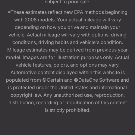
subject to prior sale.
*These estimates reflect new EPA methods beginning
with 2008 models. Your actual mileage will vary
depending on how you drive and maintain your
vehicle. Actual mileage will vary with options, driving
conditions, driving habits and vehicle's condition.
Mileage estimates may be derived from previous year
model. Images are for illustration purposes only. Actual
vehicle features, colors, and options may vary.
Automotive content displayed within this website is
populated from ©Certain and ©DataOne Software and
is protected under the United States and international
copyright law. Any unauthorized use, reproduction,
distribution, recording or modification of this content
is strictly prohibited.