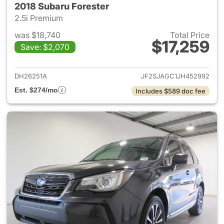
2018 Subaru Forester
2.5i Premium
was $18,740
Total Price
$17,259
Save: $2,070
View details for 2018 Subaru 
DH26251A
JF2SJAGC1JH452992
Est. $274/mo
Includes $589 doc fee