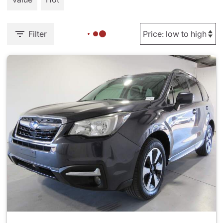
Filter