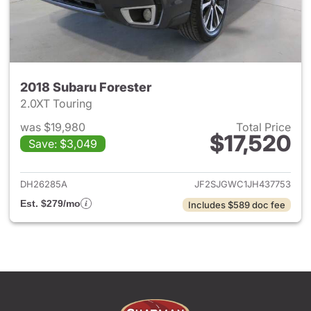
2018 Subaru Forester
2.0XT Touring
was $19,980
Total Price
$17,520
Save: $3,049
View details for 2018 Subaru 
DH26285A
JF2SJGWC1JH437753
Est. $279/mo
Includes $589 doc fee