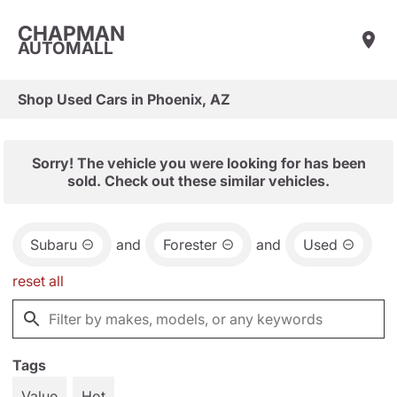
CHAPMAN
AUTOMALL
Shop Used Cars in Phoenix, AZ
Sorry! The vehicle you were looking for has been
sold. Check out these similar vehicles.
Subaru
and
Forester
and
Used
reset all
Tags
Value
Hot