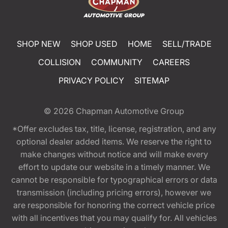
SHOP NEW
SHOP USED
HOME
SELL/TRADE
COLLISION
COMMUNITY
CAREERS
PRIVACY POLICY
SITEMAP
© 2026
Chapman Automotive Group
*Offer excludes tax, title, license, registration, and any
optional dealer added items. We reserve the right to
make changes without notice and will make every
effort to update our website in a timely manner. We
cannot be responsible for typographical errors or data
transmission (including pricing errors), however we
are responsible for honoring the correct vehicle price
with all incentives that you may qualify for. All vehicles