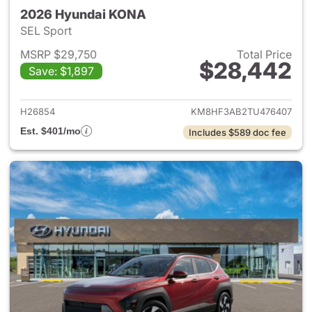
2026 Hyundai KONA
SEL Sport
MSRP $29,750
Total Price
$28,442
Save: $1,897
View details for 2026 Hyund
H26854
KM8HF3AB2TU476407
Est. $401/mo
Includes $589 doc fee