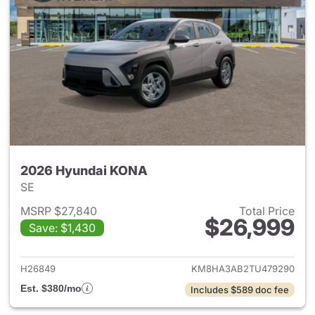
2026 Hyundai KONA
SE
MSRP $27,840
Total Price
$26,999
Save: $1,430
View details for 2026 Hyund
H26849
KM8HA3AB2TU479290
Est. $380/mo
Includes $589 doc fee