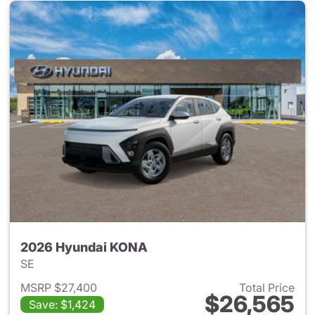
2026 Hyundai KONA
SE
MSRP $27,400
Total Price
$26,565
Save: $1,424
View details for 2026 Hyund