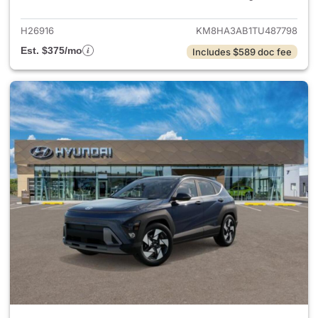
H26916
KM8HA3AB1TU487798
Est. $375/mo
Includes $589 doc fee