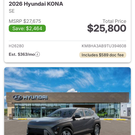
2026 Hyundai KONA
SE
MSRP $27,675
Total Price
$25,800
Save: $2,464
View details for 2026 Hyund
H26280
KM8HA3AB9TU394608
Est. $363/mo
Includes $589 doc fee