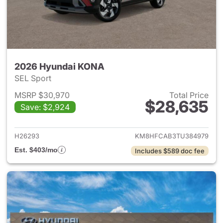
2026 Hyundai KONA
SEL Sport
MSRP $30,970
Total Price
$28,635
Save: $2,924
View details for 2026 Hyund
H26293
KM8HFCAB3TU384979
Est. $403/mo
Includes $589 doc fee