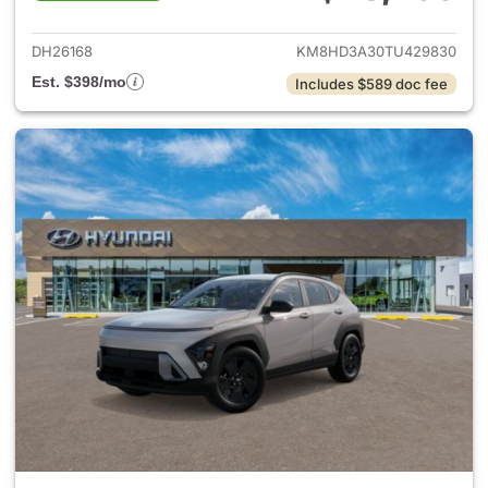
View details for 2026 Hyund
DH26168
KM8HD3A30TU429830
Est. $398/mo
Includes $589 doc fee