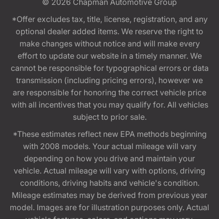
© 2026
Chapman Automotive Group
*Offer excludes tax, title, license, registration, and any
optional dealer added items. We reserve the right to
make changes without notice and will make every
effort to update our website in a timely manner. We
cannot be responsible for typographical errors or data
transmission (including pricing errors), however we
are responsible for honoring the correct vehicle price
with all incentives that you may qualify for. All vehicles
subject to prior sale.
*These estimates reflect new EPA methods beginning
with 2008 models. Your actual mileage will vary
depending on how you drive and maintain your
vehicle. Actual mileage will vary with options, driving
conditions, driving habits and vehicle's condition.
Mileage estimates may be derived from previous year
model. Images are for illustration purposes only. Actual