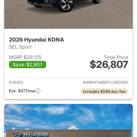
2026 Hyundai KONA
SEL Sport
MSRP $29,125
Total Price
$26,807
Save: $2,907
View details for 2026 Hyund
H26103
KM8HF3AB6TU383390
Est. $377/mo
Includes $589 doc fee