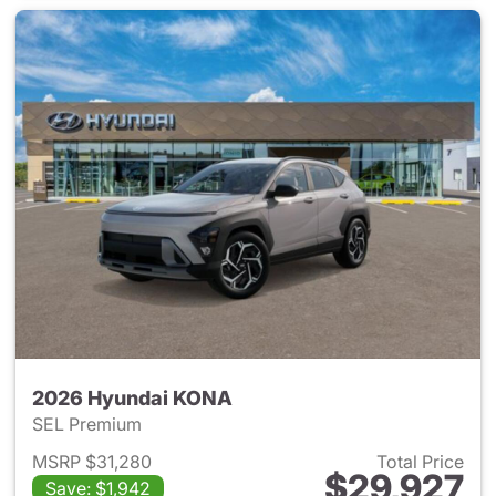
2026 Hyundai KONA
SEL Premium
MSRP $31,280
Total Price
$29,927
Save: $1,942