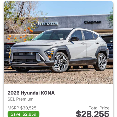
2026 Hyundai KONA
SEL Premium
MSRP $30,525
Total Price
$28,255
Save: $2,859