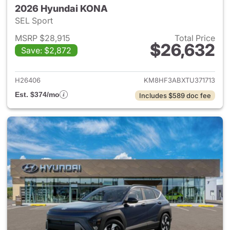
2026 Hyundai KONA
SEL Sport
MSRP $28,915
Total Price
$26,632
Save: $2,872
View details for 2026 Hyund
H26406
KM8HF3ABXTU371713
Est. $374/mo
Includes $589 doc fee