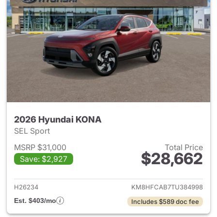
2026 Hyundai KONA
SEL Sport
MSRP $31,000
Total Price
$28,662
Save: $2,927
View details for 2026 Hyund
H26234
KM8HFCAB7TU384998
Est. $403/mo
Includes $589 doc fee