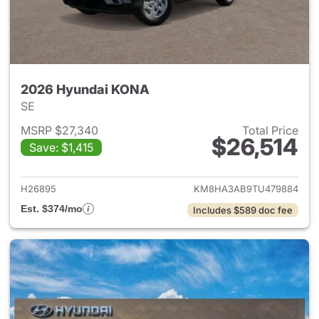
2026 Hyundai KONA
SE
MSRP $27,340
Total Price
$26,514
Save: $1,415
View details for 2026 Hyund
H26895
KM8HA3AB9TU479884
Est. $374/mo
Includes $589 doc fee