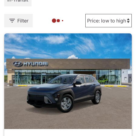
Filter