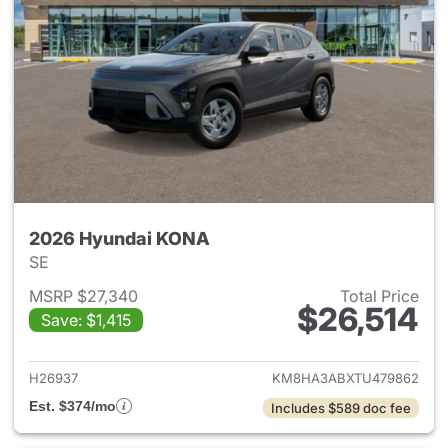
2026 Hyundai KONA
SE
MSRP $27,340
Total Price
$26,514
Save: $1,415
View details for 2026 Hyund
H26937
KM8HA3ABXTU479862
Est. $374/mo
Includes $589 doc fee