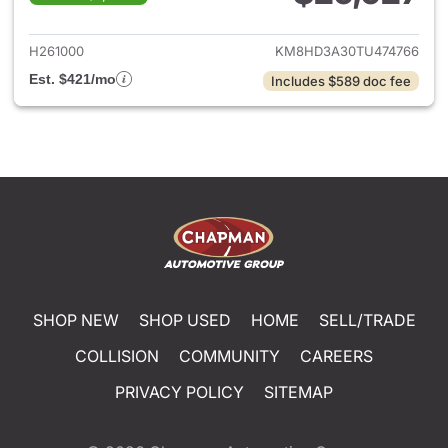
View details for 2026 Hyund
H261000
KM8HD3A30TU474766
Est. $421/mo
Includes $589 doc fee
SHOP NEW
SHOP USED
HOME
SELL/TRADE
COLLISION
COMMUNITY
CAREERS
PRIVACY POLICY
SITEMAP