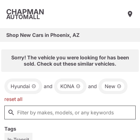
CHAPMAN
AUTOMALL
Shop New Cars in Phoenix, AZ
Sorry! The vehicle you were looking for has been
sold. Check out these similar vehicles.
Hyundai
and
KONA
and
New
reset all
Tags
In-Transit