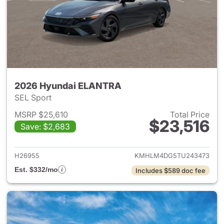
2026 Hyundai ELANTRA
SEL Sport
MSRP $25,610
Total Price
$23,516
Save: $2,683
View details for 2026 Hyund
H26955
KMHLM4DG5TU243473
Est. $332/mo
Includes $589 doc fee