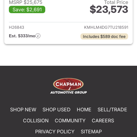
MSRP $25,675
Total Price
$23,573
Save: $2,691
View details for 2026 Hyund
H26843
KMHLM4DG7TU218591
Est. $333/mo
Includes $589 doc fee
SHOP NEW
SHOP USED
HOME
SELL/TRADE
COLLISION
COMMUNITY
CAREERS
PRIVACY POLICY
SITEMAP