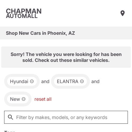
CHAPMAN
AUTOMALL
Shop New Cars in Phoenix, AZ
Sorry! The vehicle you were looking for has been
sold. Check out these similar vehicles.
Hyundai
and
ELANTRA
and
New
reset all