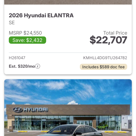
2026 Hyundai ELANTRA
SE
MSRP $24,550
Total Price
$22,707
Save: $2,432
View details for 2026 Hyund
H261047
KMHLL4DG9TU264782
Est. $320/mo
Includes $589 doc fee