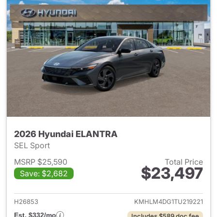
2026 Hyundai ELANTRA
SEL Sport
MSRP $25,590
Total Price
$23,497
Save: $2,682
View details for 2026 Hyund
H26853
KMHLM4DG1TU219221
Est. $332/mo
Includes $589 doc fee