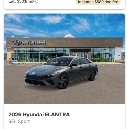
Est. $333/mo
Includes $589 doc fee
2026 Hyundai ELANTRA
SEL Sport