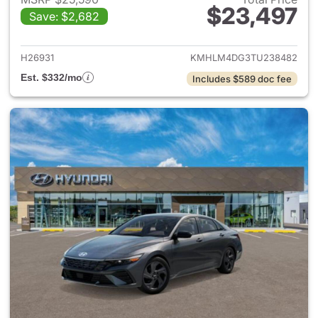
$23,497
Save: $2,682
View details for 2026 Hyund
H26931
KMHLM4DG3TU238482
Est. $332/mo
Includes $589 doc fee