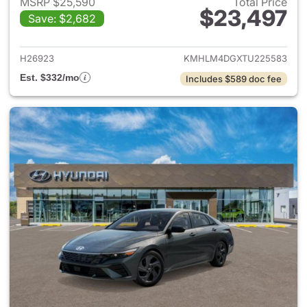
MSRP $25,590
Total Price
$23,497
Save: $2,682
View details for 2026 Hyund
H26923
KMHLM4DGXTU225583
Est. $332/mo
Includes $589 doc fee