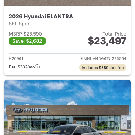
2026 Hyundai ELANTRA
SEL Sport
MSRP $25,590
Total Price
$23,497
Save: $2,682
View details for 2026 Hyund
H26961
KMHLM4DG6TU225564
Est. $332/mo
Includes $589 doc fee