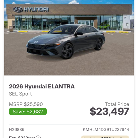
2026 Hyundai ELANTRA
SEL Sport
MSRP $25,590
Total Price
$23,497
Save: $2,682
View details for 2026 Hyund
H26886
KMHLM4DG9TU237644