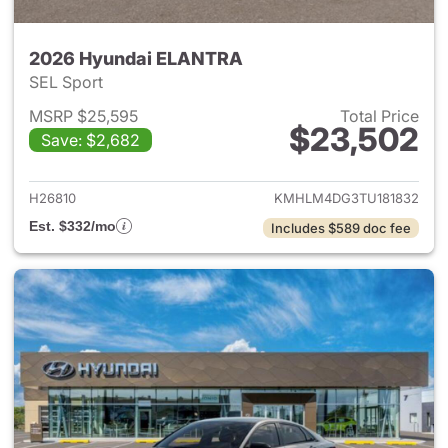
2026 Hyundai ELANTRA
SEL Sport
MSRP $25,595
Total Price
$23,502
Save: $2,682
View details for 2026 Hyund
H26810
KMHLM4DG3TU181832
Est. $332/mo
Includes $589 doc fee