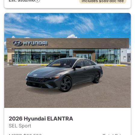
Est. $332/mo
Includes $589 doc fee
2026 Hyundai ELANTRA
SEL Sport