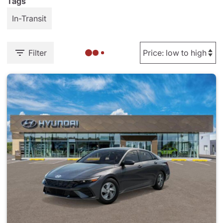
Tags
In-Transit
Filter