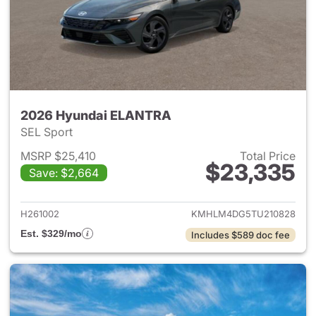
2026 Hyundai ELANTRA
SEL Sport
MSRP $25,410
Total Price
$23,335
Save: $2,664
View details for 2026 Hyund
H261002
KMHLM4DG5TU210828
Est. $329/mo
Includes $589 doc fee