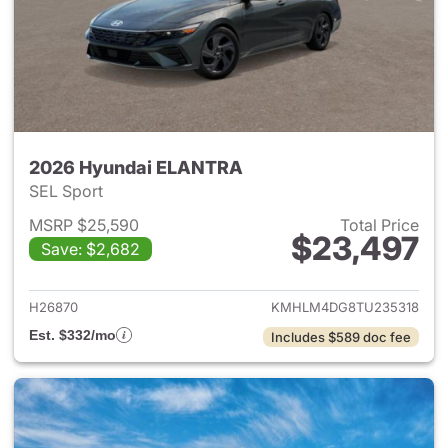
2026 Hyundai ELANTRA
SEL Sport
MSRP $25,590
Total Price
$23,497
Save: $2,682
View details for 2026 Hyund
H26870
KMHLM4DG8TU235318
Est. $332/mo
Includes $589 doc fee