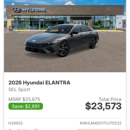
2026 Hyundai ELANTRA
SEL Sport
MSRP $25,675
Total Price
$23,573
Save: $2,691
View details for 2026 Hyund
H26932
KMHLM4DG1TU170232