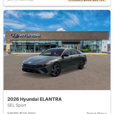
2026 Hyundai ELANTRA
SEL Sport
MSRP $25,590
Total Price