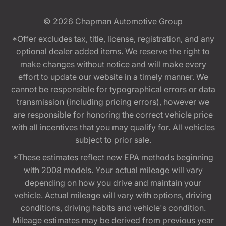
© 2026
Chapman Automotive Group
*Offer excludes tax, title, license, registration, and any
optional dealer added items. We reserve the right to
make changes without notice and will make every
effort to update our website in a timely manner. We
cannot be responsible for typographical errors or data
transmission (including pricing errors), however we
are responsible for honoring the correct vehicle price
with all incentives that you may qualify for. All vehicles
subject to prior sale.
*These estimates reflect new EPA methods beginning
with 2008 models. Your actual mileage will vary
depending on how you drive and maintain your
vehicle. Actual mileage will vary with options, driving
conditions, driving habits and vehicle's condition.
Mileage estimates may be derived from previous year